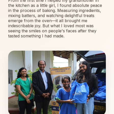
From the first time I helped my grandmother in
the kitchen as a little girl, I found absolute peace
in the process of baking. Measuring ingredients,
mixing batters, and watching delightful treats
emerge from the oven—it all brought me
indescribable joy. But what I loved most was
seeing the smiles on people's faces after they
tasted something I had made.