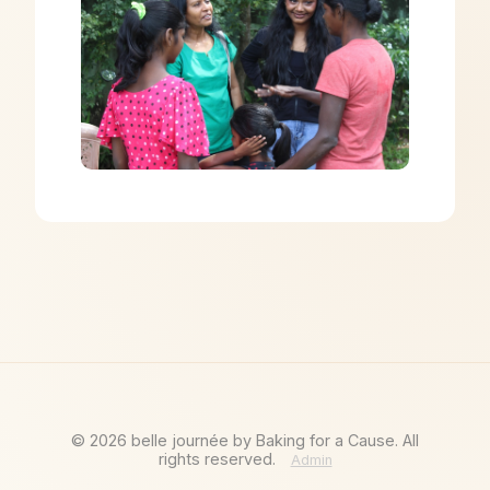
©
2026
belle journée by Baking for a Cause. All
rights reserved.
Admin