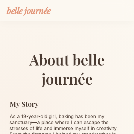
belle journée
About belle
journée
My Story
As a 18-year-old girl, baking has been my
sanctuary—a place where I can escape the
stresses of life and immerse myself in creativity.