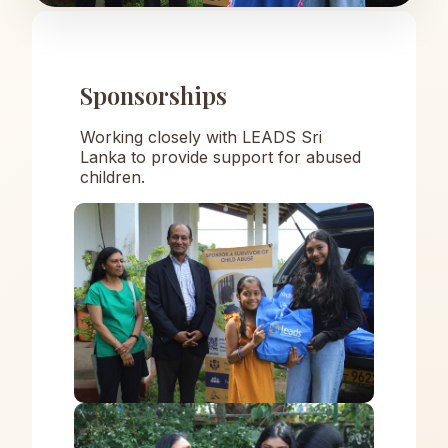
Sponsorships
Working closely with LEADS Sri
Lanka to provide support for abused
children.